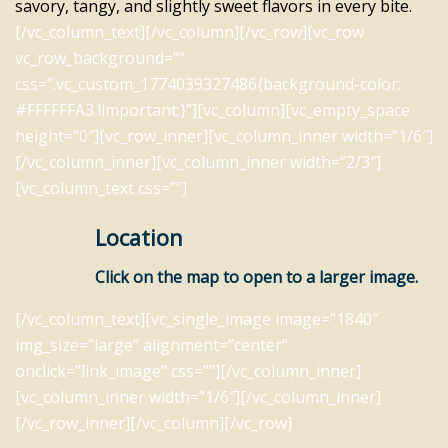
savory, tangy, and slightly sweet flavors in every bite.
[/vc_column_text][/vc_column][/vc_row][vc_row
vc_row_background=””
css=”.vc_custom_1774039327486{background-color:
#FFFFFFA3 !important;}”][vc_column][vc_empty_space
height=”0″][vc_row_inner][vc_column_inner width=”1/6″]
[/vc_column_inner][vc_column_inner width=”2/3″]
[vc_column_text css=””]
Location
Click on the map to open to a larger image.
[/vc_column_text][vc_single_image image=”1840″
img_size=”large” alignment=”center”
onclick=”link_image” css=””][/vc_column_inner]
[vc_column_inner width=”1/6″][/vc_column_inner]
[/vc_row_inner][/vc_column][/vc_row]