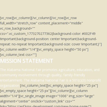
[vc_row][vc_column][/vc_column][/vc_row][vc_row
full_width="stretch_row" content_placement="middle"
vc_row_background=""
css=".vc_custom_1773270277362{background-color: #002F49
!important;background-position: center !important;background-
repeat: no-repeat !important;background-size: cover !important;}"]
[vc_column width="1/4"][vc_empty_space height="50 px"]
[vc_column_text css=""]
MISSION STATEMENT
The Alabama National Fair promotes agriculture, education, and
community involvement through quality, family-friendly
entertainment.
The Alabama National Fair is a 501(c)(3)
nonprofit
organization.
[/vc_column_text][vc_empty_space height="25 px"]
[vc_empty_space height="25 px"][/vc_column][vc_column
width="1/4"][vc_single_image image="1006" img_size="large"
alignment="center" onclick="custom_link" css=""
link="https://anf.kms-development.com/new-home-page/"]