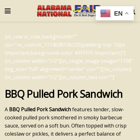
EN
[vc_row vc_row_background=””
css=”.vc_custom_1774038106230{padding-top: 10px
!important;background-color: #FFFFFF !important;}”]
[vc_column width=”1/2″][vc_single_image image=”1108″
img_size=”full” alignment=”center” css=””][/vc_column]
[vc_column width=”1/2″][vc_column_text css=””]
BBQ Pulled Pork Sandwich
A
BBQ Pulled Pork Sandwich
features tender, slow-
cooked pulled pork smothered in smoky barbecue
sauce, served on a soft bun. Often topped with crisp
coleslaw or pickles, it delivers a perfect balance of