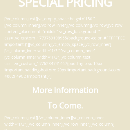
SPECIAL PRICING
[/vc_column_text][vc_empty_space height=”150″]
[/vc_column_inner][/vc_row_inner][/vc_column][/vc_row][vc_row
content_placement=”middle” vc_row_background=””
css=”.vc_custom_1773769198955{background-color: #FFFFFFED
!important;}”][vc_column][vc_empty_space][vc_row_inner]
[vc_column_inner width=”1/3″][/vc_column_inner]
[vc_column_inner width=”1/3″][vc_column_text
css=”.vc_custom_1776284741467{padding-top: 10px
!important;padding-bottom: 20px !important;background-color:
#002F49C2 !important;}”]
More Information
To Come.
[/vc_column_text][/vc_column_inner][vc_column_inner
width=”1/3″][/vc_column_inner][/vc_row_inner][/vc_column]