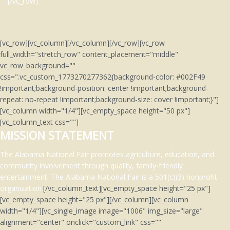
[/vc_row]
[vc_row][vc_column][/vc_column][/vc_row][vc_row
full_width="stretch_row" content_placement="middle"
vc_row_background=""
css=".vc_custom_1773270277362{background-color: #002F49
!important;background-position: center !important;background-
repeat: no-repeat !important;background-size: cover !important;}"]
[vc_column width="1/4"][vc_empty_space height="50 px"]
[vc_column_text css=""]
MISSION STATEMENT
The Alabama National Fair promotes agriculture, education, and
community involvement through quality, family-friendly
entertainment.
The Alabama National Fair is a 501(c)(3)
nonprofit
organization.
[/vc_column_text][vc_empty_space height="25 px"]
[vc_empty_space height="25 px"][/vc_column][vc_column
width="1/4"][vc_single_image image="1006" img_size="large"
alignment="center" onclick="custom_link" css=""