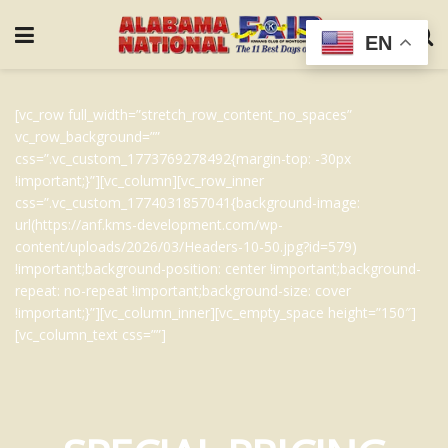
EN
[vc_row full_width=”stretch_row_content_no_spaces”
vc_row_background=””
css=”.vc_custom_1773769278492{margin-top: -30px
!important;}”][vc_column][vc_row_inner
css=”.vc_custom_1774031857041{background-image:
url(https://anf.kms-development.com/wp-
content/uploads/2026/03/Headers-10-50.jpg?id=579)
!important;background-position: center !important;background-
repeat: no-repeat !important;background-size: cover
!important;}”][vc_column_inner][vc_empty_space height=”150″]
[vc_column_text css=””]