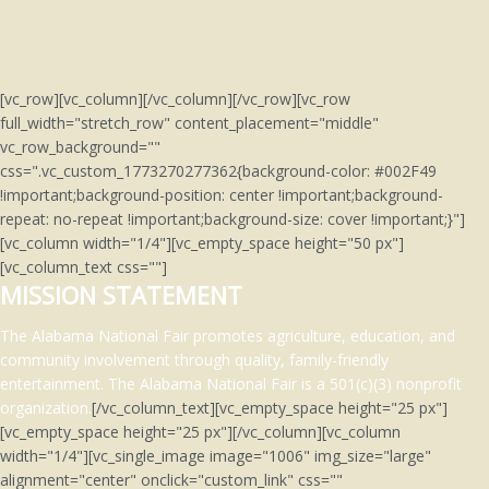
[vc_row][vc_column][/vc_column][/vc_row][vc_row
full_width="stretch_row" content_placement="middle"
vc_row_background=""
css=".vc_custom_1773270277362{background-color: #002F49
!important;background-position: center !important;background-
repeat: no-repeat !important;background-size: cover !important;}"]
[vc_column width="1/4"][vc_empty_space height="50 px"]
[vc_column_text css=""]
MISSION STATEMENT
The Alabama National Fair promotes agriculture, education, and
community involvement through quality, family-friendly
entertainment.
The Alabama National Fair is a 501(c)(3)
nonprofit
organization.
[/vc_column_text][vc_empty_space height="25 px"]
[vc_empty_space height="25 px"][/vc_column][vc_column
width="1/4"][vc_single_image image="1006" img_size="large"
alignment="center" onclick="custom_link" css=""