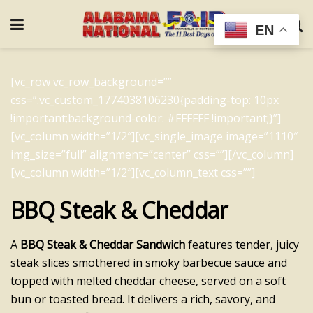
EN
[vc_row vc_row_background=””
css=”.vc_custom_1774038106230{padding-top: 10px
!important;background-color: #FFFFFF !important;}”]
[vc_column width=”1/2″][vc_single_image image=”1110″
img_size=”full” alignment=”center” css=””][/vc_column]
[vc_column width=”1/2″][vc_column_text css=””]
BBQ Steak & Cheddar
A
BBQ Steak & Cheddar Sandwich
features tender, juicy
steak slices smothered in smoky barbecue sauce and
topped with melted cheddar cheese, served on a soft
bun or toasted bread. It delivers a rich, savory, and