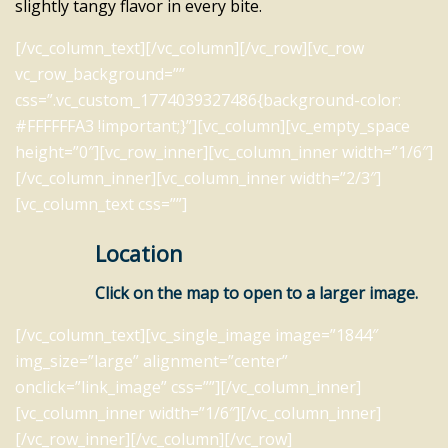
slightly tangy flavor in every bite.
[/vc_column_text][/vc_column][/vc_row][vc_row
vc_row_background=””
css=”.vc_custom_1774039327486{background-color:
#FFFFFFA3 !important;}”][vc_column][vc_empty_space
height=”0″][vc_row_inner][vc_column_inner width=”1/6″]
[/vc_column_inner][vc_column_inner width=”2/3″]
[vc_column_text css=””]
Location
Click on the map to open to a larger image.
[/vc_column_text][vc_single_image image=”1844″
img_size=”large” alignment=”center”
onclick=”link_image” css=””][/vc_column_inner]
[vc_column_inner width=”1/6″][/vc_column_inner]
[/vc_row_inner][/vc_column][/vc_row]