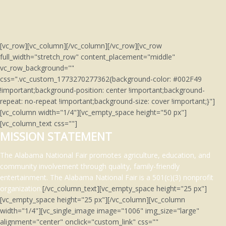
[vc_row][vc_column][/vc_column][/vc_row][vc_row
full_width="stretch_row" content_placement="middle"
vc_row_background=""
css=".vc_custom_1773270277362{background-color: #002F49
!important;background-position: center !important;background-
repeat: no-repeat !important;background-size: cover !important;}"]
[vc_column width="1/4"][vc_empty_space height="50 px"]
[vc_column_text css=""]
MISSION STATEMENT
The Alabama National Fair promotes agriculture, education, and
community involvement through quality, family-friendly
entertainment.
The Alabama National Fair is a 501(c)(3)
nonprofit
organization.
[/vc_column_text][vc_empty_space height="25 px"]
[vc_empty_space height="25 px"][/vc_column][vc_column
width="1/4"][vc_single_image image="1006" img_size="large"
alignment="center" onclick="custom_link" css=""