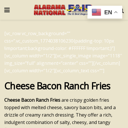
EN
[vc_row vc_row_background=””
css=”.vc_custom_1774038106230{padding-top: 10px
!important;background-color: #FFFFFF !important;}”]
[vc_column width=”1/2″][vc_single_image image=”1118″
img_size=”full” alignment=”center” css=””][/vc_column]
[vc_column width=”1/2″][vc_column_text css=””]
Cheese Bacon Ranch Fries
Cheese Bacon Ranch Fries
are crispy golden fries
topped with melted cheese, savory bacon bits, and a
drizzle of creamy ranch dressing. They offer a rich,
indulgent combination of salty, cheesy, and tangy