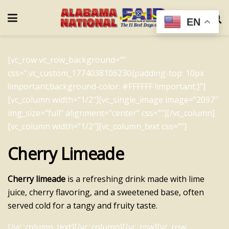
EN
[vc_row vc_row_background=””
css=”.vc_custom_1774038106230{padding-top: 10px
!important;background-color: #FFFFFF !important;}”]
[vc_column width=”1/2″][vc_single_image image=”2097″
img_size=”full” alignment=”center” css=””][/vc_column]
[vc_column width=”1/2″][vc_column_text css=””]
Cherry Limeade
Cherry limeade
is a refreshing drink made with lime
juice, cherry flavoring, and a sweetened base, often
served cold for a tangy and fruity taste.
[/vc_column_text][/vc_column][/vc_row][vc_row