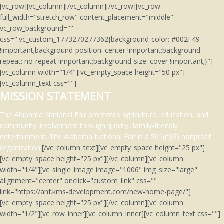
[vc_row][vc_column][/vc_column][/vc_row][vc_row
full_width="stretch_row" content_placement="middle"
vc_row_background=""
css=".vc_custom_1773270277362{background-color: #002F49
!important;background-position: center !important;background-
repeat: no-repeat !important;background-size: cover !important;}"]
[vc_column width="1/4"][vc_empty_space height="50 px"]
[vc_column_text css=""]
MISSION STATEMENT
The Alabama National Fair promotes agriculture, education, and
community involvement through quality, family-friendly
entertainment.
The Alabama National Fair is a 501(c)(3)
nonprofit
organization.
[/vc_column_text][vc_empty_space height="25 px"]
[vc_empty_space height="25 px"][/vc_column][vc_column
width="1/4"][vc_single_image image="1006" img_size="large"
alignment="center" onclick="custom_link" css=""
link="https://anf.kms-development.com/new-home-page/"]
[vc_empty_space height="25 px"][/vc_column][vc_column
width="1/2"][vc_row_inner][vc_column_inner][vc_column_text css=""]