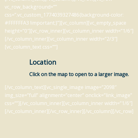
vc_row_background=””
css=”.vc_custom_1774039327486{background-color:
#FFFFFFA3 !important;}”][vc_column][vc_empty_space
height=”0″][vc_row_inner][vc_column_inner width=”1/6″]
[/vc_column_inner][vc_column_inner width=”2/3″]
[vc_column_text css=””]
Location
Click on the map to open to a larger image.
[/vc_column_text][vc_single_image image=”2098″
img_size=”full” alignment=”center” onclick=”link_image”
css=””][/vc_column_inner][vc_column_inner width=”1/6″]
[/vc_column_inner][/vc_row_inner][/vc_column][/vc_row]