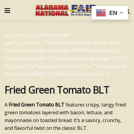
EN
[vc_row vc_row_background=””
css=”.vc_custom_1774038106230{padding-top: 10px
!important;background-color: #FFFFFF !important;}”]
[vc_column width=”1/2″][vc_single_image image=”1152″
img_size=”full” alignment=”center” css=””][/vc_column]
[vc_column width=”1/2″][vc_column_text css=””]
Fried Green Tomato BLT
A
Fried Green Tomato BLT
features crispy, tangy fried
green tomatoes layered with bacon, lettuce, and
mayonnaise on toasted bread. It’s a savory, crunchy,
and flavorful twist on the classic BLT.