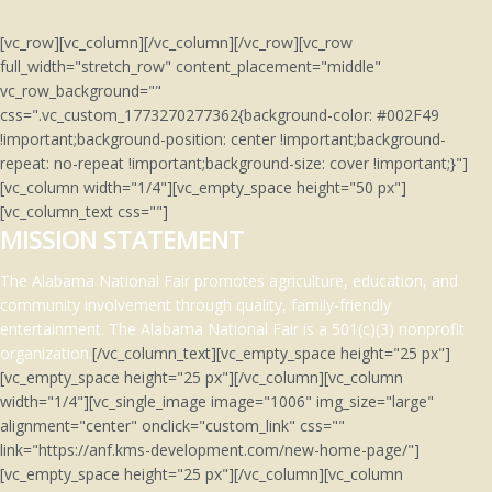
[vc_row][vc_column][/vc_column][/vc_row][vc_row
full_width="stretch_row" content_placement="middle"
vc_row_background=""
css=".vc_custom_1773270277362{background-color: #002F49
!important;background-position: center !important;background-
repeat: no-repeat !important;background-size: cover !important;}"]
[vc_column width="1/4"][vc_empty_space height="50 px"]
[vc_column_text css=""]
MISSION STATEMENT
The Alabama National Fair promotes agriculture, education, and
community involvement through quality, family-friendly
entertainment.
The Alabama National Fair is a 501(c)(3)
nonprofit
organization.
[/vc_column_text][vc_empty_space height="25 px"]
[vc_empty_space height="25 px"][/vc_column][vc_column
width="1/4"][vc_single_image image="1006" img_size="large"
alignment="center" onclick="custom_link" css=""
link="https://anf.kms-development.com/new-home-page/"]
[vc_empty_space height="25 px"][/vc_column][vc_column