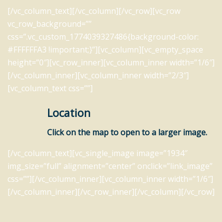
[/vc_column_text][/vc_column][/vc_row][vc_row
vc_row_background=””
css=”.vc_custom_1774039327486{background-color:
#FFFFFFA3 !important;}”][vc_column][vc_empty_space
height=”0″][vc_row_inner][vc_column_inner width=”1/6″]
[/vc_column_inner][vc_column_inner width=”2/3″]
[vc_column_text css=””]
Location
Click on the map to open to a larger image.
[/vc_column_text][vc_single_image image=”1934″
img_size=”full” alignment=”center” onclick=”link_image”
css=””][/vc_column_inner][vc_column_inner width=”1/6″]
[/vc_column_inner][/vc_row_inner][/vc_column][/vc_row]