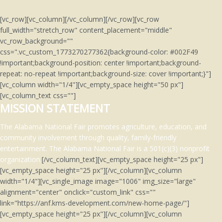
[vc_row][vc_column][/vc_column][/vc_row][vc_row
full_width="stretch_row" content_placement="middle"
vc_row_background=""
css=".vc_custom_1773270277362{background-color: #002F49
!important;background-position: center !important;background-
repeat: no-repeat !important;background-size: cover !important;}"]
[vc_column width="1/4"][vc_empty_space height="50 px"]
[vc_column_text css=""]
MISSION STATEMENT
The Alabama National Fair promotes agriculture, education, and
community involvement through quality, family-friendly
entertainment.
The Alabama National Fair is a 501(c)(3)
nonprofit
organization.
[/vc_column_text][vc_empty_space height="25 px"]
[vc_empty_space height="25 px"][/vc_column][vc_column
width="1/4"][vc_single_image image="1006" img_size="large"
alignment="center" onclick="custom_link" css=""
link="https://anf.kms-development.com/new-home-page/"]
[vc_empty_space height="25 px"][/vc_column][vc_column