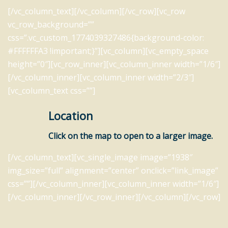
[/vc_column_text][/vc_column][/vc_row][vc_row
vc_row_background=””
css=”.vc_custom_1774039327486{background-color:
#FFFFFFA3 !important;}”][vc_column][vc_empty_space
height=”0″][vc_row_inner][vc_column_inner width=”1/6″]
[/vc_column_inner][vc_column_inner width=”2/3″]
[vc_column_text css=””]
Location
Click on the map to open to a larger image.
[/vc_column_text][vc_single_image image=”1938″
img_size=”full” alignment=”center” onclick=”link_image”
css=””][/vc_column_inner][vc_column_inner width=”1/6″]
[/vc_column_inner][/vc_row_inner][/vc_column][/vc_row]