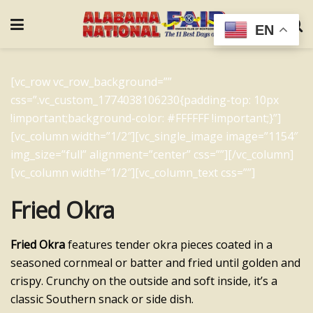
EN
[vc_row vc_row_background=””
css=”.vc_custom_1774038106230{padding-top: 10px
!important;background-color: #FFFFFF !important;}”]
[vc_column width=”1/2″][vc_single_image image=”1154″
img_size=”full” alignment=”center” css=””][/vc_column]
[vc_column width=”1/2″][vc_column_text css=””]
Fried Okra
Fried Okra
features tender okra pieces coated in a
seasoned cornmeal or batter and fried until golden and
crispy. Crunchy on the outside and soft inside, it’s a
classic Southern snack or side dish.