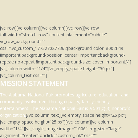
[vc_row][vc_column][/vc_column][/vc_row][vc_row
full_width="stretch_row" content_placement="middle"
vc_row_background=""
css=".vc_custom_1773270277362{background-color: #002F49
!important;background-position: center !important;background-
repeat: no-repeat !important;background-size: cover !important;}"]
[vc_column width="1/4"][vc_empty_space height="50 px"]
[vc_column_text css=""]
MISSION STATEMENT
The Alabama National Fair promotes agriculture, education, and
community involvement through quality, family-friendly
entertainment.
The Alabama National Fair is a 501(c)(3)
nonprofit
organization.
[/vc_column_text][vc_empty_space height="25 px"]
[vc_empty_space height="25 px"][/vc_column][vc_column
width="1/4"][vc_single_image image="1006" img_size="large"
alignment="center" onclick="custom_link" css=""