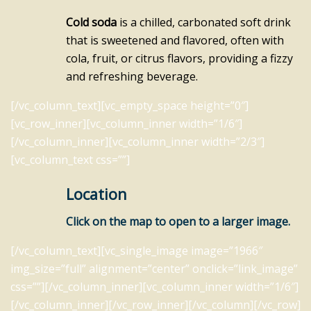
Cold soda
is a chilled, carbonated soft drink
that is sweetened and flavored, often with
cola, fruit, or citrus flavors, providing a fizzy
and refreshing beverage.
[/vc_column_text][vc_empty_space height=”0″]
[vc_row_inner][vc_column_inner width=”1/6″]
[/vc_column_inner][vc_column_inner width=”2/3″]
[vc_column_text css=””]
Location
Click on the map to open to a larger image.
[/vc_column_text][vc_single_image image=”1966″
img_size=”full” alignment=”center” onclick=”link_image”
css=””][/vc_column_inner][vc_column_inner width=”1/6″]
[/vc_column_inner][/vc_row_inner][/vc_column][/vc_row]