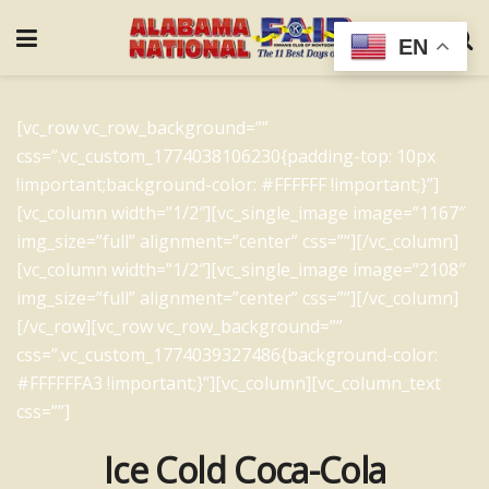
EN
[vc_row vc_row_background=””
css=”.vc_custom_1774038106230{padding-top: 10px
!important;background-color: #FFFFFF !important;}”]
[vc_column width=”1/2″][vc_single_image image=”1167″
img_size=”full” alignment=”center” css=””][/vc_column]
[vc_column width=”1/2″][vc_single_image image=”2108″
img_size=”full” alignment=”center” css=””][/vc_column]
[/vc_row][vc_row vc_row_background=””
css=”.vc_custom_1774039327486{background-color:
#FFFFFFA3 !important;}”][vc_column][vc_column_text
css=””]
Ice Cold Coca-Cola