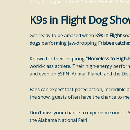
grid_id=”vc_gid:1776282132664-95692c24-92b8-
K9s in Flight Dog Sh
Get ready to be amazed when
K9s in Flight
soa
dogs
performing jaw‑dropping
Frisbee catche
Known for their inspiring
“Homeless to High‑F
world‑class athlete. Their high‑energy perfor
and even on ESPN, Animal Planet, and the Dis
Fans can expect fast‑paced action, incredibl
the show, guests often have the chance to meet
Don’t miss your chance to experience one of 
the Alabama National Fair!