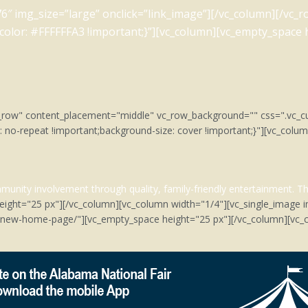
6″ img_size=”large” onclick=”link_image”][/vc_column][/vc
lor: #FFFFFFA3 !important;}”][vc_column][vc_empty_space h
tch_row" content_placement="middle" vc_row_background="" css=".v
: no-repeat !important;background-size: cover !important;}"][vc_col
unity involvement through quality, family-friendly entertainment.
Th
eight="25 px"][/vc_column][vc_column width="1/4"][vc_single_image 
m/new-home-page/"][vc_empty_space height="25 px"][/vc_column][vc_c