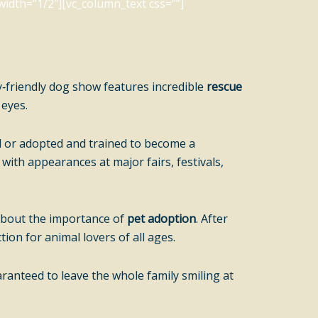
idth=”1/2″][vc_column_text css=””]
y‑friendly dog show features incredible
rescue
 eyes.
ed or adopted and trained to become a
, with appearances at major fairs, festivals,
 about the importance of
pet adoption
. After
ion for animal lovers of all ages.
ranteed to leave the whole family smiling at