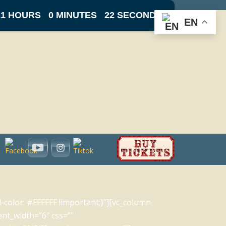
21 HOURS
0 MINUTES
22 SECONDS
EN
olor: #FFFFFF !important;}”][vc_column
ent_width=”6″ css=””