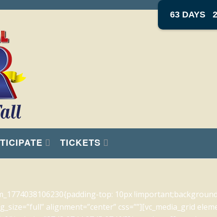
63 DAYS
TICIPATE
TICKETS
m_1774038106230{padding-top: 10px !important;background-c
_size=”full” alignment=”center” css=””][vc_media_grid elem