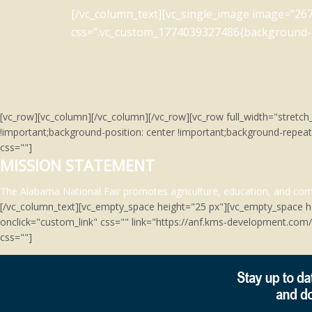
[/vc_column_text][vc_single_image image=”267
css=”.vc_custom_1774039327486{background-co
[vc_row][vc_column][/vc_column][/vc_row][vc_row full_width="stre
!important;background-position: center !important;background-repeat
css=""]
MISSION STATEMENT
The Alabama National Fair promotes agriculture, education, and comm
[/vc_column_text][vc_empty_space height="25 px"][vc_empty_space h
onclick="custom_link" css="" link="https://anf.kms-development.co
css=""]