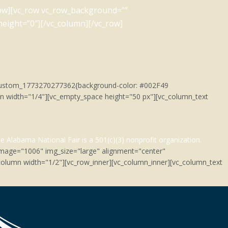
_row][vc_row vc_row_background=””
eight=”0″][/vc_column][/vc_row]
c_custom_1773270277362{background-color: #002F49
umn width="1/4"][vc_empty_space height="50 px"][vc_column_text
e Alabama National Fair is a 501(c)(3)
nonprofit organization.
image="1006" img_size="large" alignment="center"
olumn width="1/2"][vc_row_inner][vc_column_inner][vc_column_text