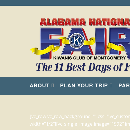
ABOUT
PLAN YOUR TRIP
PAR
[vc_row vc_row_background=”” css=”.vc_custo
width=”1/2″][vc_single_image image=”1592″ img