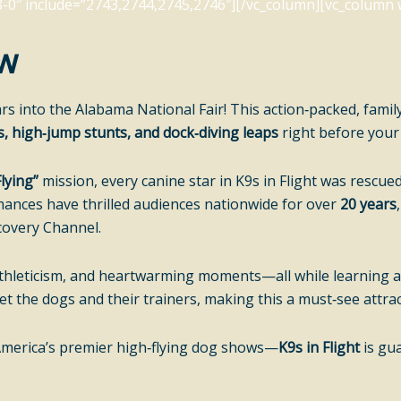
0″ include=”2743,2744,2745,2746″][/vc_column][vc_column w
ow
rs into the Alabama National Fair! This action‑packed, famil
s, high‑jump stunts, and dock‑diving leaps
right before your
lying”
mission, every canine star in K9s in Flight was rescu
mances have thrilled audiences nationwide for over
20 years
covery Channel.
e athleticism, and heartwarming moments—all while learning
 the dogs and their trainers, making this a must‑see attract
America’s premier high‑flying dog shows—
K9s in Flight
is gua