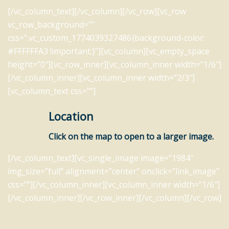
[/vc_column_text][/vc_column][/vc_row][vc_row
vc_row_background=””
css=”.vc_custom_1774039327486{background-color:
#FFFFFFA3 !important;}”][vc_column][vc_empty_space
height=”0″][vc_row_inner][vc_column_inner width=”1/6″]
[/vc_column_inner][vc_column_inner width=”2/3″]
[vc_column_text css=””]
Location
Click on the map to open to a larger image.
[/vc_column_text][vc_single_image image=”1984″
img_size=”full” alignment=”center” onclick=”link_image”
css=””][/vc_column_inner][vc_column_inner width=”1/6″]
[/vc_column_inner][/vc_row_inner][/vc_column][/vc_row]