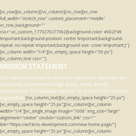
[vc_row][vc_column][/vc_column][/vc_row][vc_row
full_width="stretch_row" content_placement="middle"
vc_row_background=""
css=".vc_custom_1773270277362{background-color: #002F49
!important;background-position: center !important;background-
repeat: no-repeat !important;background-size: cover !important;}"]
[vc_column width="1/4"][vc_empty_space height="50 px"]
[vc_column_text css=""]
MISSION STATEMENT
The Alabama National Fair promotes agriculture, education, and
community involvement through quality, family-friendly
entertainment.
The Alabama National Fair is a 501(c)(3)
nonprofit
organization.
[/vc_column_text][vc_empty_space height="25 px"]
[vc_empty_space height="25 px"][/vc_column][vc_column
width="1/4"][vc_single_image image="1006" img_size="large"
alignment="center" onclick="custom_link" css=""
link="https://anf.kms-development.com/new-home-page/"]
[vc_empty_space height="25 px"][/vc_column][vc_column