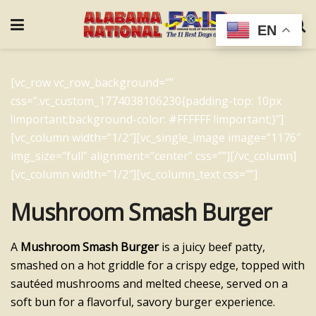
EN
[vc_row vc_row_background=””
css=”.vc_custom_1774038106230{padding-top: 10px
!important;background-color: #FFFFFF !important;}”]
[vc_column width=”1/2″][vc_single_image image=”1176″
img_size=”full” alignment=”center” css=””][/vc_column]
[vc_column width=”1/2″][vc_column_text css=””]
Mushroom Smash Burger
A
Mushroom Smash Burger
is a juicy beef patty,
smashed on a hot griddle for a crispy edge, topped with
sautéed mushrooms and melted cheese, served on a
soft bun for a flavorful, savory burger experience.