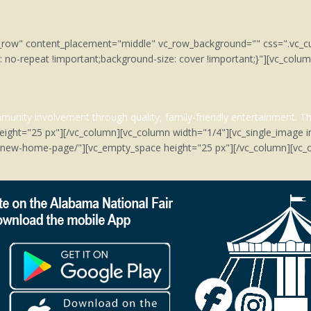
tch_row" content_placement="middle" vc_row_background="" css=".v
: no-repeat !important;background-size: cover !important;}"][vc_col
unity involvement through quality, family-friendly entertainment.
Th
eight="25 px"][/vc_column][vc_column width="1/4"][vc_single_image 
m/new-home-page/"][vc_empty_space height="25 px"][/vc_column][vc_c