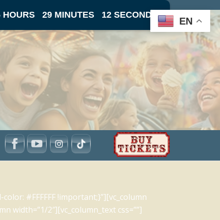
5 HOURS
29 MINUTES
11 SECONDS
EN
olor: #FFFFFF !important;}”][vc_column
mn width=”1/2″][vc_column_text css=””]