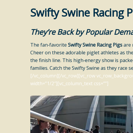
Swifty Swine Racing P
They’re Back by Popular Dem
The fan‑favorite
Swifty Swine Racing Pigs
are 
Cheer on these adorable piglet athletes as th
the finish line. This high‑energy show is pack
families. Catch the Swifty Swine as they race s
[/vc_column][/vc_row][vc_row vc_row_backgro
width=”1/2″][vc_column_text css=””]