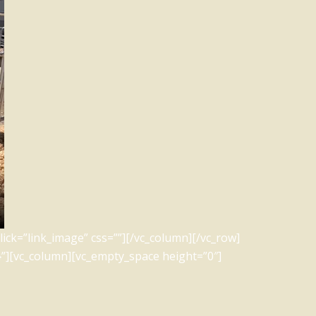
ick=”link_image” css=””][/vc_column][/vc_row]
”][vc_column][vc_empty_space height=”0″]