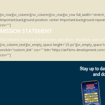
[vc_row][vc_column][/vc_column][/vc_row][vc_row full_width="stre
!important;background-position: center !important;background-repeat
css=""]
MISSION STATEMENT
The Alabama National Fair promotes agriculture, education, and comm
[/vc_column_text][vc_empty_space height="25 px"][vc_empty_space h
onclick="custom_link" css="" link="https://anf.kms-development.co
css=""]