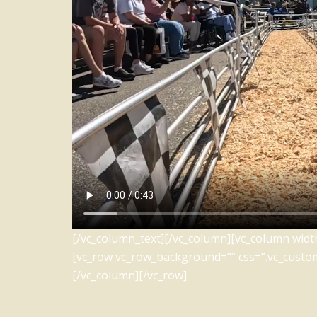
[/vc_column_text][/vc_column][vc_column width
[vc_row vc_row_background=”” css=”.vc_custo
[/vc_column][/vc_row]