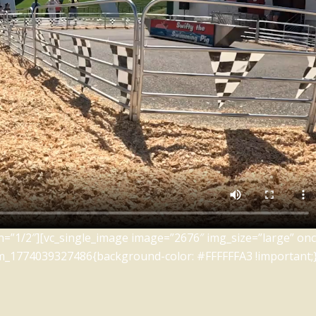
=”1/2″][vc_single_image image=”2676″ img_size=”large” oncl
m_1774039327486{background-color: #FFFFFFA3 !important;}