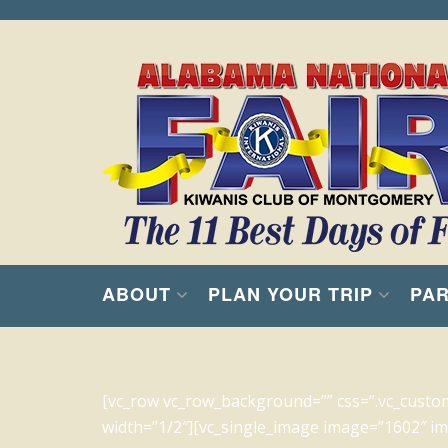
ABOUT
PLAN YOUR TRIP
PAR
[vc_row vc_row_background=”” css=”.vc_custo
width=”1/2″][vc_single_image image=”1602″ img