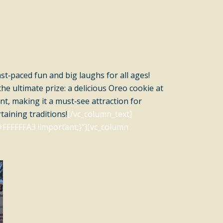
ast‑paced fun and big laughs for all ages!
e ultimate prize: a delicious Oreo cookie at
nt, making it a must‑see attraction for
taining traditions!
[/vc_column_text]
FFFFFFA3 !important;}”][vc_column