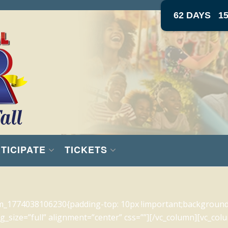
62 DAYS
1
TICIPATE
TICKETS
m_1774038106230{padding-top: 10px !important;background-c
_size=”full” alignment=”center” css=””][/vc_column][vc_colu