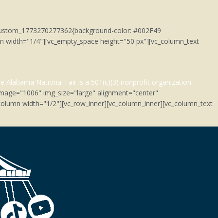
c_custom_1773270277362{background-color: #002F49
umn width="1/4"][vc_empty_space height="50 px"][vc_column_text
e Alabama National Fair is a 501(c)(3)
nonprofit organization.
image="1006" img_size="large" alignment="center"
olumn width="1/2"][vc_row_inner][vc_column_inner][vc_column_text