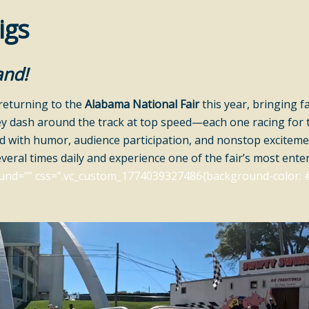
igs
and!
returning to the
Alabama National Fair
this year, bringing f
ey dash around the track at top speed—each one racing for th
ed with humor, audience participation, and nonstop exciteme
everal times daily and experience one of the fair’s most enter
und=”” css=”.vc_custom_1774039327486{background-color: #