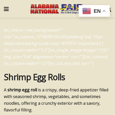
EN
[vc_row vc_row_background=””
css=”.vc_custom_1774038106230{padding-top: 10px
!important;background-color: #FFFFFF !important;}”]
[vc_column width=”1/2″][vc_single_image image=”1191″
img_size=”full” alignment=”center” css=””][/vc_column]
[vc_column width=”1/2″][vc_column_text css=””]
Shrimp Egg Rolls
A
shrimp egg roll
is a crispy, deep-fried appetizer filled
with seasoned shrimp, vegetables, and sometimes
noodles, offering a crunchy exterior with a savory,
flavorful filling.