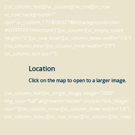
[/vc_column_text][/vc_column][/vc_row][vc_row
vc_row_background=””
css=”.vc_custom_1774039327486{background-color:
#FFFFFFA3 !important;}”][vc_column][vc_empty_space
height=”0″][vc_row_inner][vc_column_inner width=”1/6″]
[/vc_column_inner][vc_column_inner width=”2/3″]
[vc_column_text css=””]
Location
Click on the map to open to a larger image.
[/vc_column_text][vc_single_image image=”2009″
img_size=”full” alignment=”center” onclick=”link_image”
css=””][/vc_column_inner][vc_column_inner width=”1/6″]
[/vc_column_inner][/vc_row_inner][/vc_column][/vc_row]