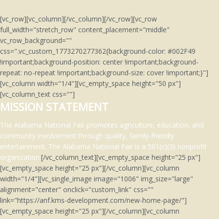
[vc_row][vc_column][/vc_column][/vc_row][vc_row
full_width="stretch_row" content_placement="middle"
vc_row_background=""
css=".vc_custom_1773270277362{background-color: #002F49
!important;background-position: center !important;background-
repeat: no-repeat !important;background-size: cover !important;}"]
[vc_column width="1/4"][vc_empty_space height="50 px"]
[vc_column_text css=""]
MISSION STATEMENT
The Alabama National Fair promotes agriculture, education, and
community involvement through quality, family-friendly
entertainment.
The Alabama National Fair is a 501(c)(3)
nonprofit
organization.
[/vc_column_text][vc_empty_space height="25 px"]
[vc_empty_space height="25 px"][/vc_column][vc_column
width="1/4"][vc_single_image image="1006" img_size="large"
alignment="center" onclick="custom_link" css=""
link="https://anf.kms-development.com/new-home-page/"]
[vc_empty_space height="25 px"][/vc_column][vc_column