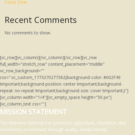
Camp Stew
Recent Comments
No comments to show.
[vc_row][vc_column][/vc_column][/vc_row][vc_row
full_width="stretch_row" content_placement="middle"
vc_row_background=""
css=".vc_custom_1773270277362{background-color: #002F49
!important;background-position: center !important;background-
repeat: no-repeat !important;background-size: cover !important;}"]
[vc_column width="1/4"][vc_empty_space height="50 px"]
[vc_column_text css=""]
MISSION STATEMENT
The Alabama National Fair promotes agriculture, education, and
community involvement through quality, family-friendly