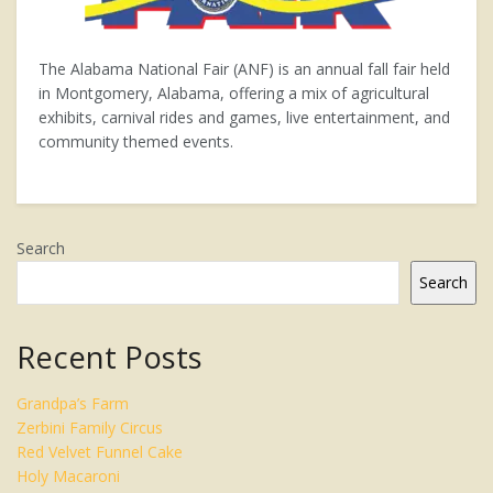
The Alabama National Fair (ANF) is an annual fall fair held
in Montgomery, Alabama, offering a mix of agricultural
exhibits, carnival rides and games, live entertainment, and
community themed events.
Search
Search
Recent Posts
Grandpa’s Farm
Zerbini Family Circus
Red Velvet Funnel Cake
Holy Macaroni