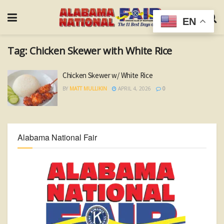
EN
Tag:
Chicken Skewer with White Rice
Chicken Skewer w/ White Rice
BY
MATT MULLIKIN
APRIL 4, 2026
0
Alabama National Fair