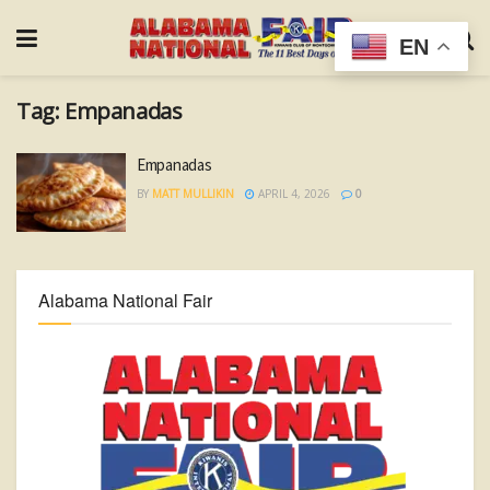
EN
Tag:
Empanadas
Empanadas
BY
MATT MULLIKIN
APRIL 4, 2026
0
Alabama National Fair