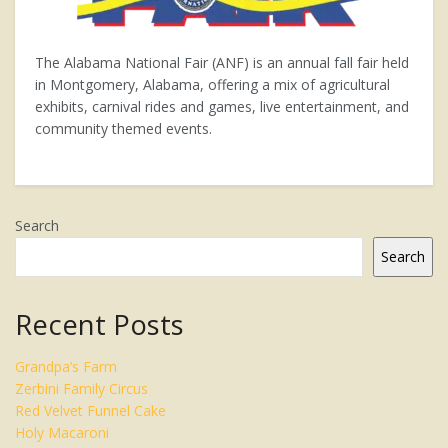
The Alabama National Fair (ANF) is an annual fall fair held
in Montgomery, Alabama, offering a mix of agricultural
exhibits, carnival rides and games, live entertainment, and
community themed events.
Search
Search
Recent Posts
Grandpa’s Farm
Zerbini Family Circus
Red Velvet Funnel Cake
Holy Macaroni