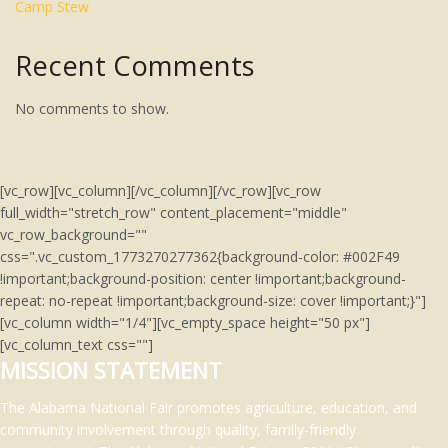
Camp Stew
Recent Comments
No comments to show.
[vc_row][vc_column][/vc_column][/vc_row][vc_row
full_width="stretch_row" content_placement="middle"
vc_row_background=""
css=".vc_custom_1773270277362{background-color: #002F49
!important;background-position: center !important;background-
repeat: no-repeat !important;background-size: cover !important;}"]
[vc_column width="1/4"][vc_empty_space height="50 px"]
[vc_column_text css=""]
MISSION STATEMENT
The Alabama National Fair promotes agriculture, education, and
community involvement through quality, family-friendly