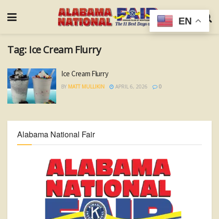
EN
Tag:
Ice Cream Flurry
Ice Cream Flurry
BY
MATT MULLIKIN
APRIL 6, 2026
0
Alabama National Fair