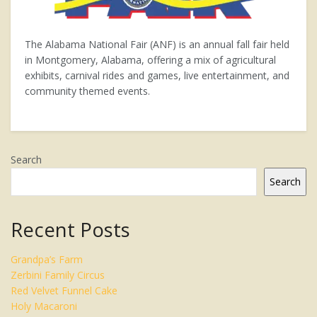
The Alabama National Fair (ANF) is an annual fall fair held
in Montgomery, Alabama, offering a mix of agricultural
exhibits, carnival rides and games, live entertainment, and
community themed events.
Search
Search
Recent Posts
Grandpa’s Farm
Zerbini Family Circus
Red Velvet Funnel Cake
Holy Macaroni