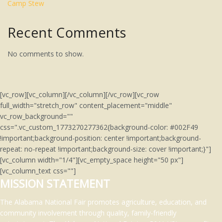
Camp Stew
Recent Comments
No comments to show.
[vc_row][vc_column][/vc_column][/vc_row][vc_row
full_width="stretch_row" content_placement="middle"
vc_row_background=""
css=".vc_custom_1773270277362{background-color: #002F49
!important;background-position: center !important;background-
repeat: no-repeat !important;background-size: cover !important;}"]
[vc_column width="1/4"][vc_empty_space height="50 px"]
[vc_column_text css=""]
MISSION STATEMENT
The Alabama National Fair promotes agriculture, education, and
community involvement through quality, family-friendly