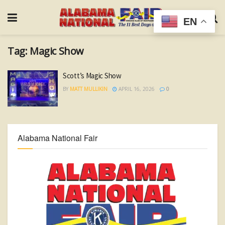
EN
Tag:
Magic Show
Scott’s Magic Show
BY
MATT MULLIKIN
APRIL 16, 2026
0
Alabama National Fair