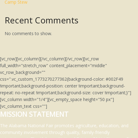
Camp Stew
Recent Comments
No comments to show.
[vc_row][vc_column][/vc_column][/vc_row][vc_row
full_width="stretch_row" content_placement="middle"
vc_row_background=""
css=".vc_custom_1773270277362{background-color: #002F49
!important;background-position: center !important;background-
repeat: no-repeat !important;background-size: cover !important;}"]
[vc_column width="1/4"][vc_empty_space height="50 px"]
[vc_column_text css=""]
MISSION STATEMENT
The Alabama National Fair promotes agriculture, education, and
community involvement through quality, family-friendly