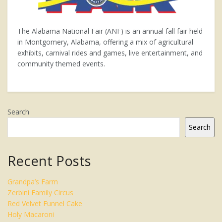
The Alabama National Fair (ANF) is an annual fall fair held
in Montgomery, Alabama, offering a mix of agricultural
exhibits, carnival rides and games, live entertainment, and
community themed events.
Search
Search
Recent Posts
Grandpa’s Farm
Zerbini Family Circus
Red Velvet Funnel Cake
Holy Macaroni