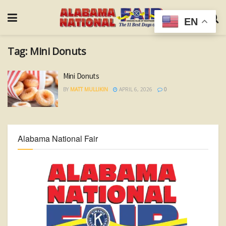
EN
Tag:
Mini Donuts
Mini Donuts
BY
MATT MULLIKIN
APRIL 6, 2026
0
Alabama National Fair