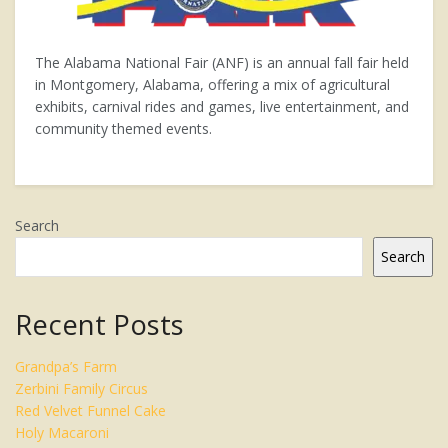
The Alabama National Fair (ANF) is an annual fall fair held
in Montgomery, Alabama, offering a mix of agricultural
exhibits, carnival rides and games, live entertainment, and
community themed events.
Search
Search
Recent Posts
Grandpa’s Farm
Zerbini Family Circus
Red Velvet Funnel Cake
Holy Macaroni