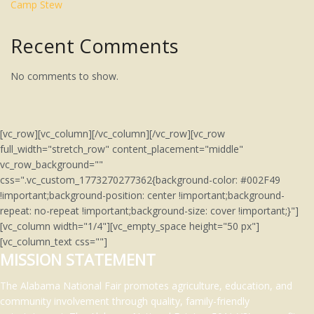
Camp Stew
Recent Comments
No comments to show.
[vc_row][vc_column][/vc_column][/vc_row][vc_row
full_width="stretch_row" content_placement="middle"
vc_row_background=""
css=".vc_custom_1773270277362{background-color: #002F49
!important;background-position: center !important;background-
repeat: no-repeat !important;background-size: cover !important;}"]
[vc_column width="1/4"][vc_empty_space height="50 px"]
[vc_column_text css=""]
MISSION STATEMENT
The Alabama National Fair promotes agriculture, education, and
community involvement through quality, family-friendly