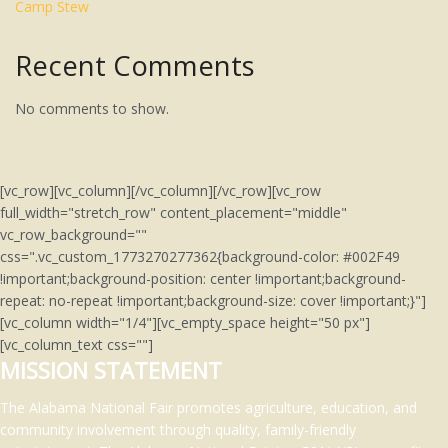
Camp Stew
Recent Comments
No comments to show.
[vc_row][vc_column][/vc_column][/vc_row][vc_row
full_width="stretch_row" content_placement="middle"
vc_row_background=""
css=".vc_custom_1773270277362{background-color: #002F49
!important;background-position: center !important;background-
repeat: no-repeat !important;background-size: cover !important;}"]
[vc_column width="1/4"][vc_empty_space height="50 px"]
[vc_column_text css=""]
MISSION STATEMENT
The Alabama National Fair promotes agriculture, education, and
community involvement through quality, family-friendly