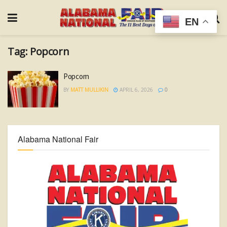
EN
Tag:
Popcorn
Popcorn
BY
MATT MULLIKIN
APRIL 6, 2026
0
Alabama National Fair