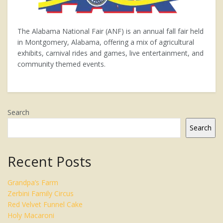
The Alabama National Fair (ANF) is an annual fall fair held
in Montgomery, Alabama, offering a mix of agricultural
exhibits, carnival rides and games, live entertainment, and
community themed events.
Search
Search
Recent Posts
Grandpa’s Farm
Zerbini Family Circus
Red Velvet Funnel Cake
Holy Macaroni