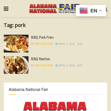
EN
Tag:
pork
BBQ Pork Fries
BY
MATT MULLIKIN
APRIL 4, 2026
0
BBQ Nachos
BY
MATT MULLIKIN
APRIL 4, 2026
0
Alabama National Fair