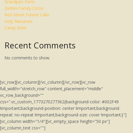
Grandpa’s Farm
Zerbini Family Circus
Red Velvet Funnel Cake
Holy Macaroni
Camp Stew
Recent Comments
No comments to show.
[vc_row][vc_column][/vc_column][/vc_row][vc_row
full_width="stretch_row" content_placement="middle"
vc_row_background=""
css=".vc_custom_1773270277362{background-color: #002F49
!important;background-position: center !important;background-
repeat: no-repeat !important;background-size: cover !important;}"]
[vc_column width="1/4"][vc_empty_space height="50 px"]
[vc_column_text css=""]