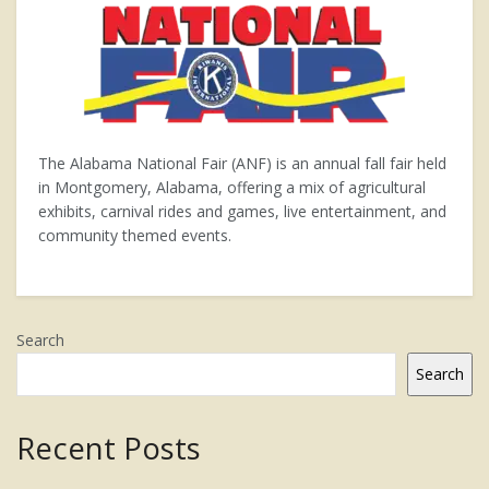
The Alabama National Fair (ANF) is an annual fall fair held
in Montgomery, Alabama, offering a mix of agricultural
exhibits, carnival rides and games, live entertainment, and
community themed events.
Search
Search
Recent Posts