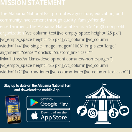
MISSION STATEMENT
The Alabama National Fair promotes agriculture, education, and
community involvement through quality, family-friendly
entertainment.
The Alabama National Fair is a 501(c)(3)
nonprofit
organization.
[/vc_column_text][vc_empty_space height="25 px"]
[vc_empty_space height="25 px"][/vc_column][vc_column
width="1/4"][vc_single_image image="1006" img_size="large"
alignment="center" onclick="custom_link" css=""
link="https://anf.kms-development.com/new-home-page/"]
[vc_empty_space height="25 px"][/vc_column][vc_column
width="1/2"][vc_row_inner][vc_column_inner][vc_column_text css=""]