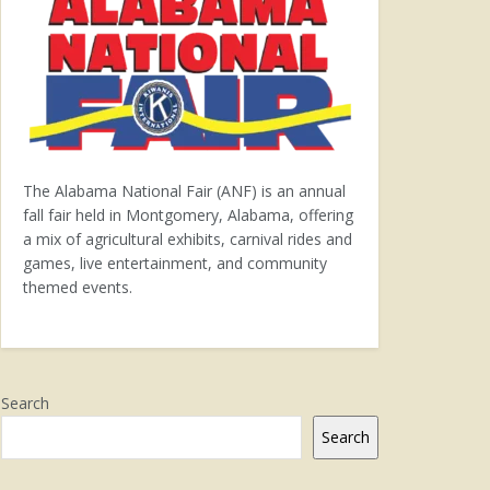
The Alabama National Fair (ANF) is an annual
fall fair held in Montgomery, Alabama, offering
a mix of agricultural exhibits, carnival rides and
games, live entertainment, and community
themed events.
Search
Search