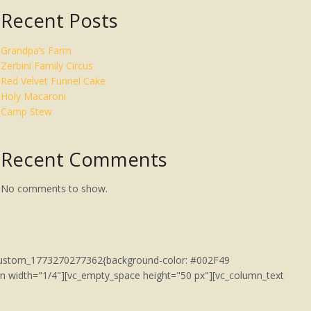
Recent Posts
Grandpa’s Farm
Zerbini Family Circus
Red Velvet Funnel Cake
Holy Macaroni
Camp Stew
Recent Comments
No comments to show.
c_custom_1773270277362{background-color: #002F49
umn width="1/4"][vc_empty_space height="50 px"][vc_column_text