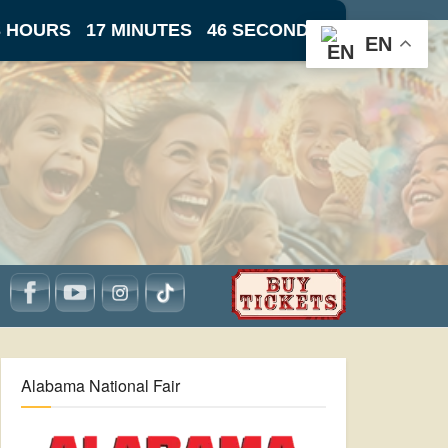
3 HOURS
17 MINUTES
46 SECONDS
EN
Alabama National Fair