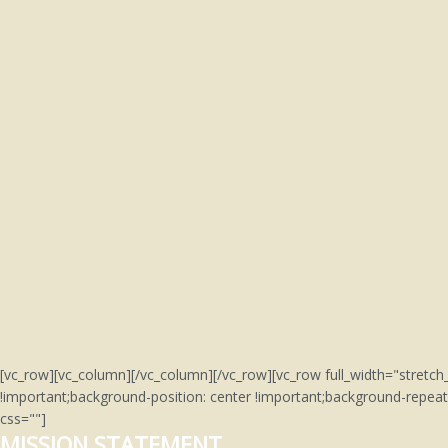
[vc_row][vc_column][/vc_column][/vc_row][vc_row full_width="stre
!important;background-position: center !important;background-repeat
css=""]
MISSION STATEMENT