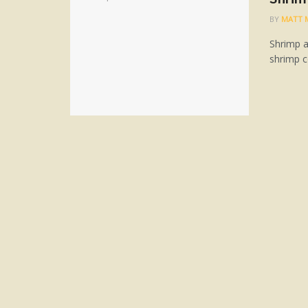
BY
MATT 
Shrimp a
shrimp c