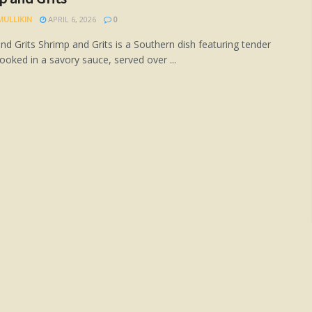
MULLIKIN
APRIL 6, 2026
0
nd Grits Shrimp and Grits is a Southern dish featuring tender
ooked in a savory sauce, served over ...