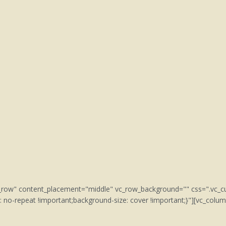
tch_row" content_placement="middle" vc_row_background="" css=".v
: no-repeat !important;background-size: cover !important;}"][vc_col