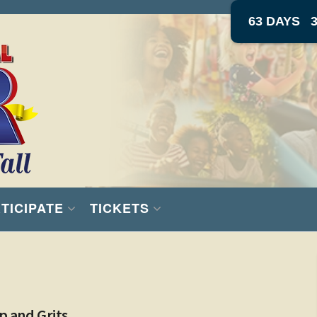
63 DAYS
TICIPATE
TICKETS
p and Grits