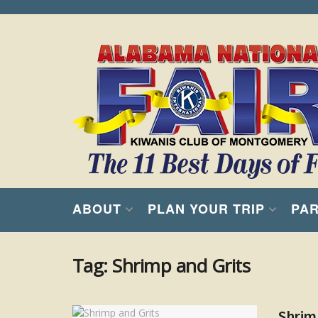
ABOUT
PLAN YOUR TRIP
PAR
Tag:
Shrimp and Grits
Shrim