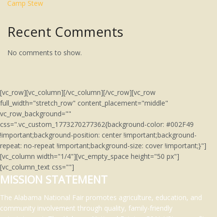
Camp Stew
Recent Comments
No comments to show.
[vc_row][vc_column][/vc_column][/vc_row][vc_row
full_width="stretch_row" content_placement="middle"
vc_row_background=""
css=".vc_custom_1773270277362{background-color: #002F49
!important;background-position: center !important;background-
repeat: no-repeat !important;background-size: cover !important;}"]
[vc_column width="1/4"][vc_empty_space height="50 px"]
[vc_column_text css=""]
MISSION STATEMENT
The Alabama National Fair promotes agriculture, education, and
community involvement through quality, family-friendly