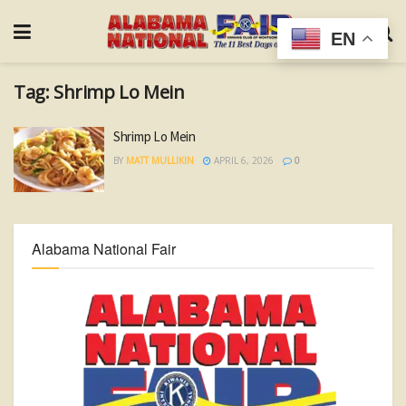
EN
Tag:
Shrimp Lo Mein
Shrimp Lo Mein
BY
MATT MULLIKIN
APRIL 6, 2026
0
Alabama National Fair