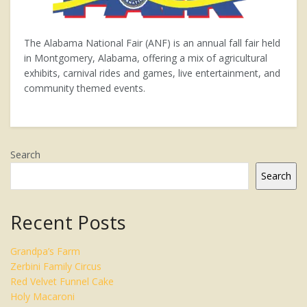
The Alabama National Fair (ANF) is an annual fall fair held
in Montgomery, Alabama, offering a mix of agricultural
exhibits, carnival rides and games, live entertainment, and
community themed events.
Search
Search
Recent Posts
Grandpa’s Farm
Zerbini Family Circus
Red Velvet Funnel Cake
Holy Macaroni