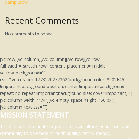
Camp Stew
Recent Comments
No comments to show.
[vc_row][vc_column][/vc_column][/vc_row][vc_row
full_width="stretch_row" content_placement="middle"
vc_row_background=""
css=".vc_custom_1773270277362{background-color: #002F49
!important;background-position: center !important;background-
repeat: no-repeat !important;background-size: cover !important;}"]
[vc_column width="1/4"][vc_empty_space height="50 px"]
[vc_column_text css=""]
MISSION STATEMENT
The Alabama National Fair promotes agriculture, education, and
community involvement through quality, family-friendly