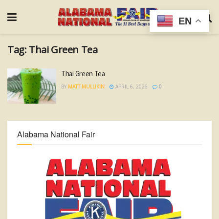
EN
Tag:
Thai Green Tea
Thai Green Tea
BY
MATT MULLIKIN
APRIL 6, 2026
0
Alabama National Fair