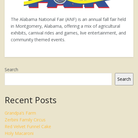
The Alabama National Fair (ANF) is an annual fall fair held
in Montgomery, Alabama, offering a mix of agricultural
exhibits, carnival rides and games, live entertainment, and
community themed events.
Search
Search
Recent Posts
Grandpa’s Farm
Zerbini Family Circus
Red Velvet Funnel Cake
Holy Macaroni