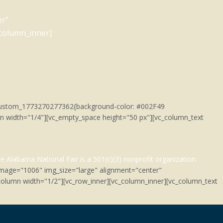
er”
_column_inner]
c_custom_1773270277362{background-color: #002F49
umn width="1/4"][vc_empty_space height="50 px"][vc_column_text
e Alabama National Fair is a 501(c)(3)
nonprofit organization.
image="1006" img_size="large" alignment="center"
olumn width="1/2"][vc_row_inner][vc_column_inner][vc_column_text