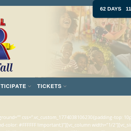
62 DAYS
1
TICIPATE
TICKETS
ground=”” css=”.vc_custom_1774038106230{padding-top: 10
d-color: #FFFFFF !important;}”][vc_column width=”1/2″][vc_s