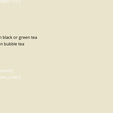
idth=”1/2″]
h black or green tea
 in bubble tea
column]
lumn_inner]