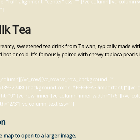
e=”full” alignment=”center” css=””][/vc_column][vc_column w
”]
lk Tea
creamy, sweetened tea drink from Taiwan, typically made wit
d hot or cold. It’s famously paired with chewy tapioca pearls
c_column][/vc_row][vc_row vc_row_background=””
039327486{background-color: #FFFFFFA3 !important;}”][vc_
ht=”0″][vc_row_inner][vc_column_inner width=”1/6″][/vc_co
th=”2/3″][vc_column_text css=””]
on
he map to open to a larger image.