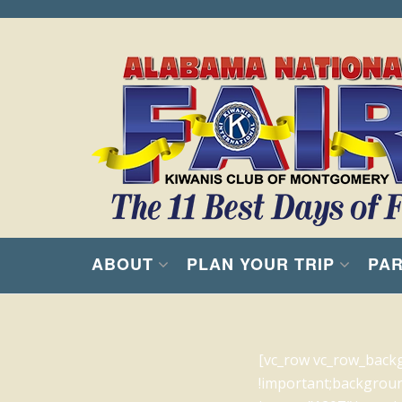
ABOUT
PLAN YOUR TRIP
PAR
[vc_row vc_row_back
!important;backgroun