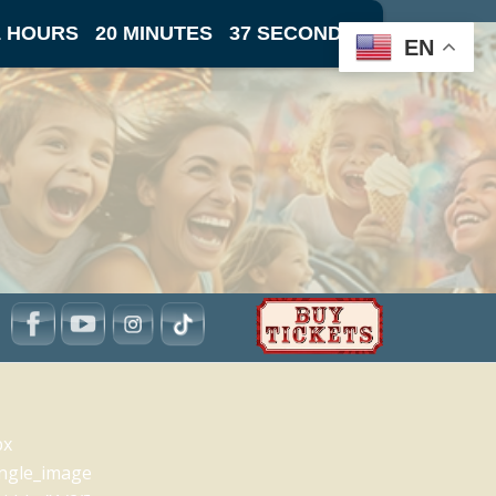
1 HOURS
20 MINUTES
37 SECONDS
EN
px
ingle_image