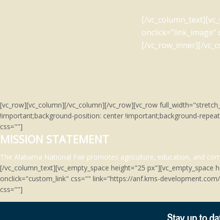
[/vc_column_text][vc
onclick=”link_image”
[/vc_row_inner][/vc_
[vc_row][vc_column][/vc_column][/vc_row][vc_row full_width="stre
!important;background-position: center !important;background-repeat
css=""]
MISSION STATEMENT
The Alabama National Fair promotes agriculture, education, and comm
[/vc_column_text][vc_empty_space height="25 px"][vc_empty_space h
onclick="custom_link" css="" link="https://anf.kms-development.co
css=""]