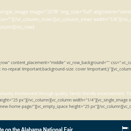
_single_image image=”2078″ img_size=”full” alignment=”cent
 css=””][/vc_column_inner][vc_column_inner width=”1/6″][/vc
column][/vc_row]
tch_row" content_placement="middle" vc_row_background="" css=".v
: no-repeat !important;background-size: cover !important;}"][vc_col
unity involvement through quality, family-friendly entertainment.
Th
eight="25 px"][/vc_column][vc_column width="1/4"][vc_single_image 
m/new-home-page/"][vc_empty_space height="25 px"][/vc_column][vc_c