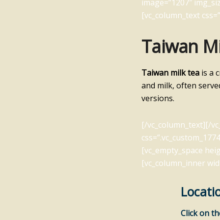
image=”1207″ img_siz
[vc_column_text css=”
Taiwan Mi
Taiwan milk tea
is a 
and milk, often serve
versions.
[/vc_column_text][/v
css=”.vc_custom_1774
[vc_empty_space heig
[vc_column_inner wid
Locati
Click on t